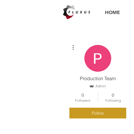
HOME
More actions
Production Team
Admin
0
0
Followers
Following
Follow