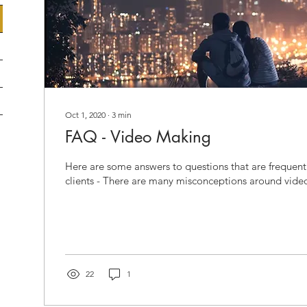
Oct 1, 2020
∙
3
min
FAQ - Video Making
Here are some answers to questions that are frequent
clients - There are many misconceptions around vide
22
1