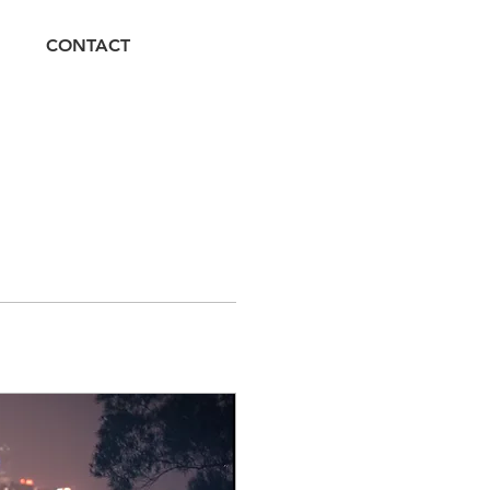
CONTACT