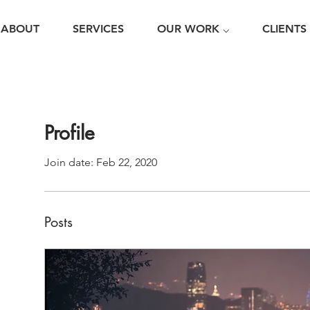
ABOUT
SERVICES
OUR WORK ⌵
CLIENTS
Profile
Join date: Feb 22, 2020
Posts