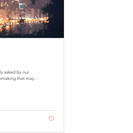
ly asked by our
omaking that may...