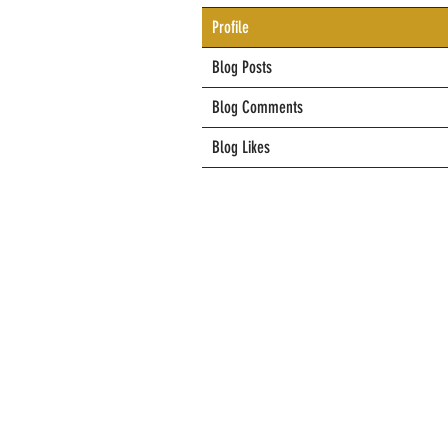
Profile
Blog Posts
Blog Comments
Blog Likes