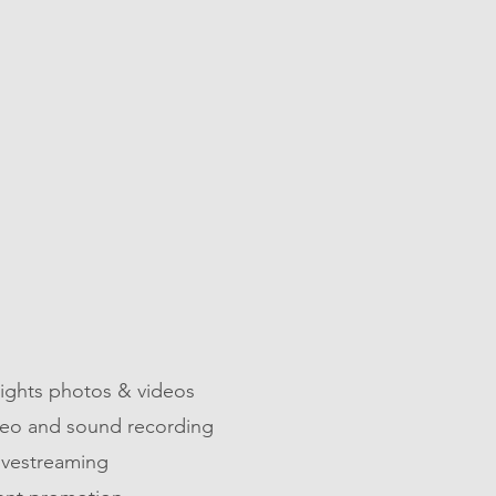
06
EVENTS
lights photos & videos
ideo and sound recording
ivestreaming