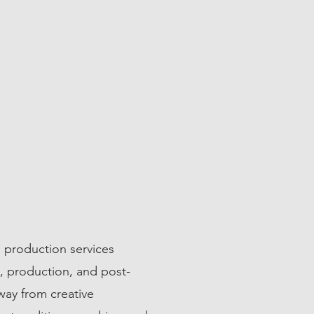
 production services
n, production, and post-
way from creative