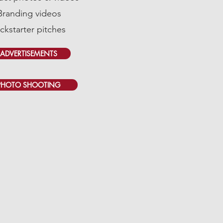
Branding videos
ickstarter pitches
ADVERTISEMENTS
PHOTO SHOOTING