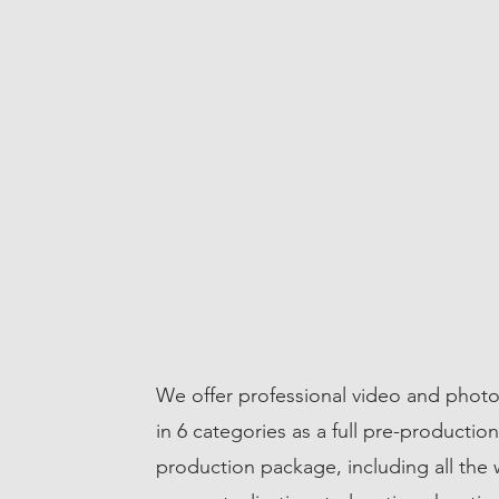
We offer professional video and photo
ICES
in 6 categories as a full pre-productio
production package, including all the 