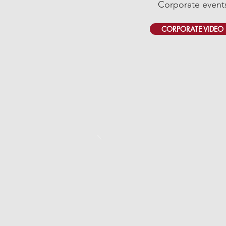
Corporate event
CORPORATE VIDEO