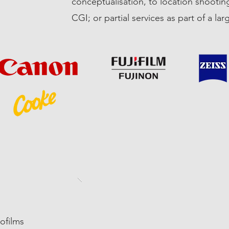
conceptualisation, to location shooting
CGI; or partial services as part of a lar
rofilms