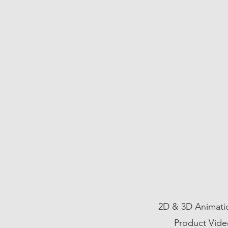
03
2D & 3D Animatio
Product Vide