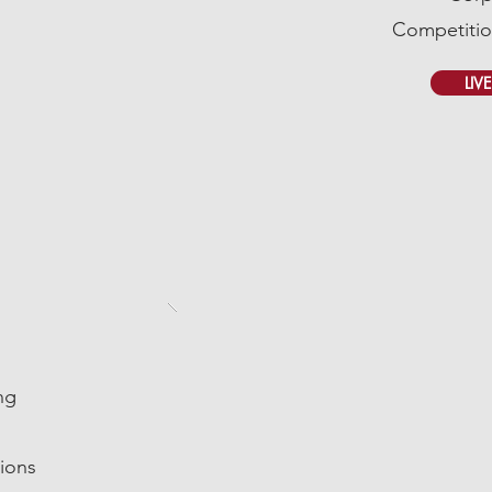
Competitio
LIV
ng
ions