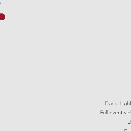
s
Event high
Full event v
L