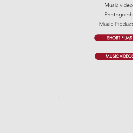
Music video
Photograph
Music Product
SHORT FILMS
MUSIC VIDEO