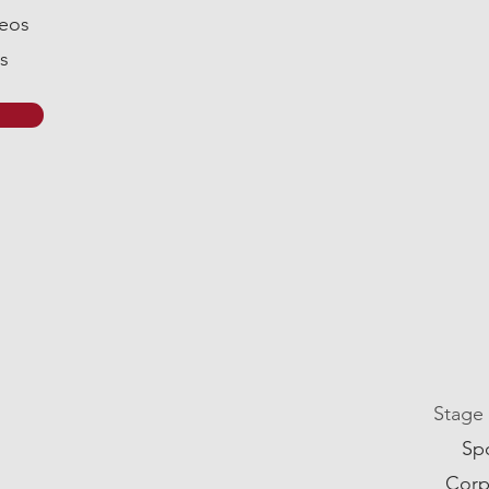
deos
s
Stage
Sp
Corp