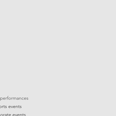
04
 performances
orts events
orate events