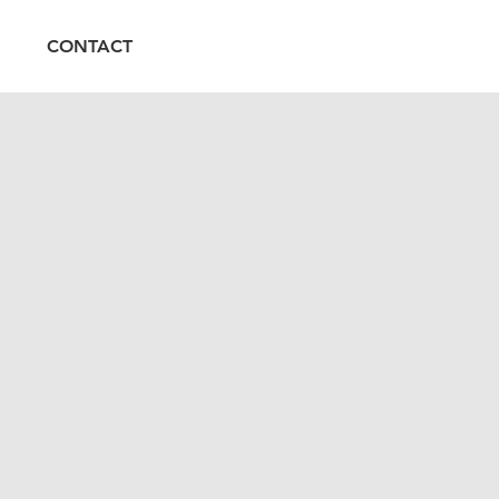
CONTACT