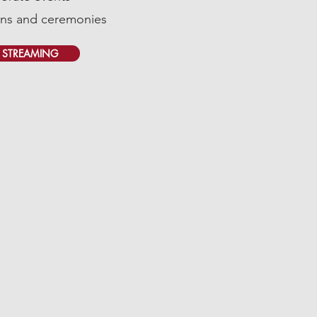
ns and ceremonies
E STREAMING