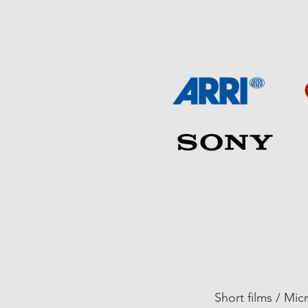
01
Short films / Mic