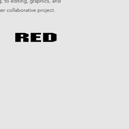
, to editing, graphics, and
ger collaborative project.