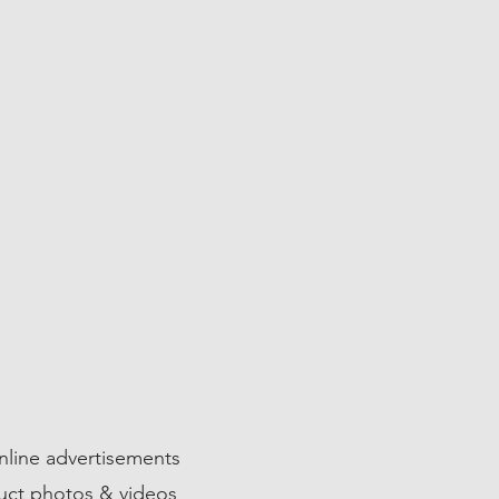
02
VERTISEMENTS
line advertisements
uct photos & videos