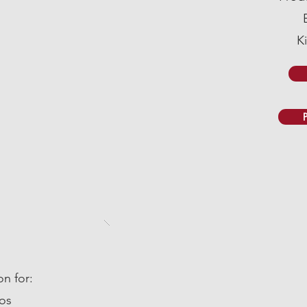
K
n for:
os