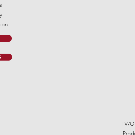
s
y
ion
S
AD
TV/On
Prod