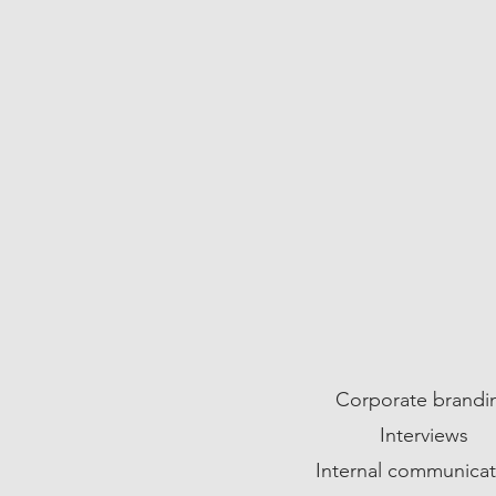
05
Corporate brandi
Interviews
Internal communicat