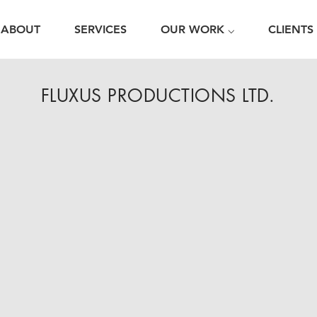
ABOUT
SERVICES
OUR WORK ⌵
CLIENTS
FLUXUS PRODUCTIONS LTD.