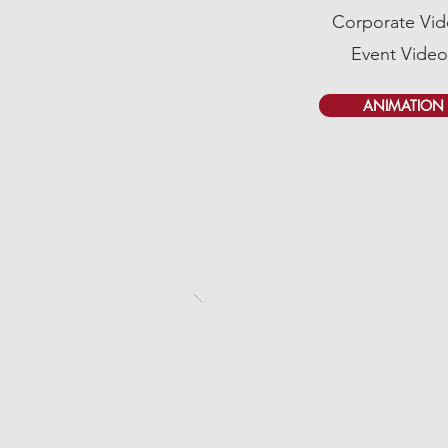
Corporate Vi
Event Video
ANIMATION