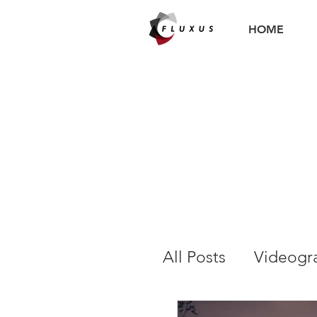
HOME
All Posts
Videogr