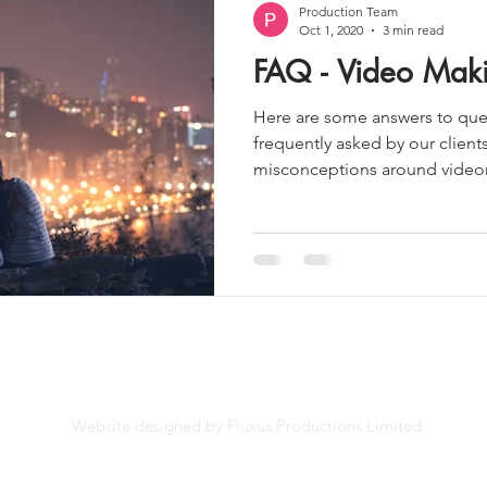
Production Team
Oct 1, 2020
3 min read
FAQ - Video Mak
Here are some answers to ques
frequently asked by our client
misconceptions around videom
Website designed by Fluxus Productions Limited