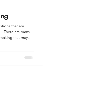
ing
tions that are
s - There are many
aking that may...