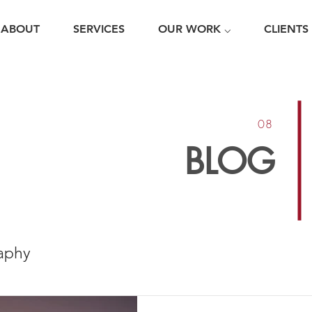
ABOUT
SERVICES
OUR WORK ⌵
CLIENTS
08
BLOG
aphy