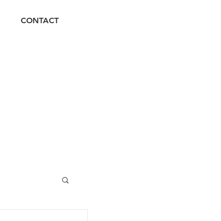
CONTACT