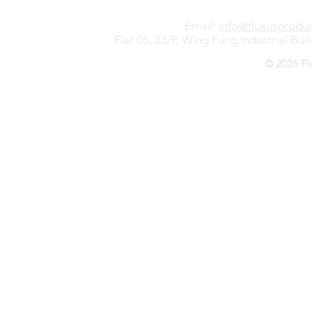
Email:
info@fluxusprodu
Flat 05, 23/F, Wing Fung Industrial B
© 2026 Fl