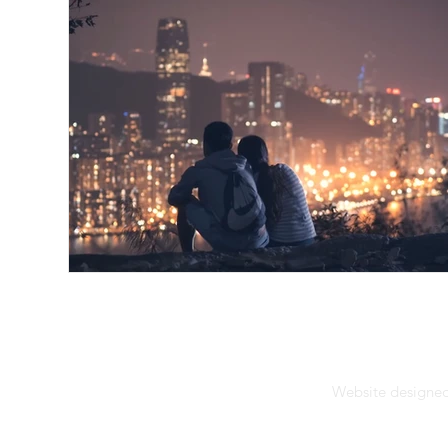
Website designed