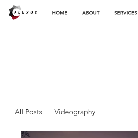
HOME
ABOUT
SERVICES
All Posts
Videography