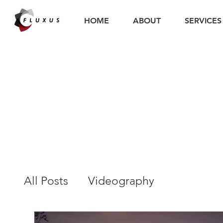
HOME
ABOUT
SERVICES
All Posts
Videography