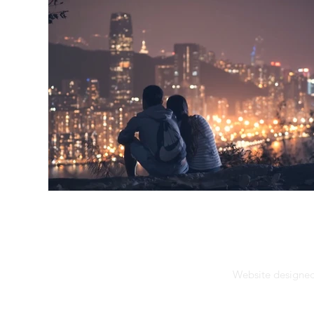
Website designed