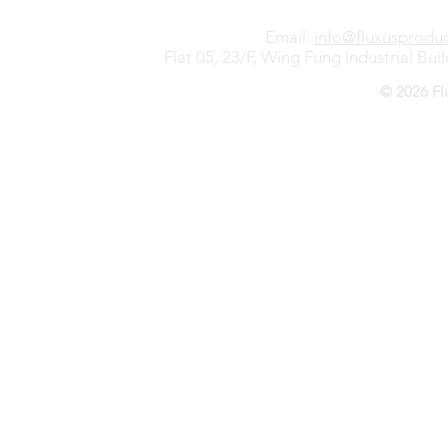
Email:
info@fluxusprodu
Flat 05, 23/F, Wing Fung Industrial B
© 2026 Fl