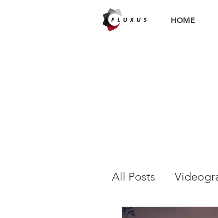
HOME
All Posts
Videogr