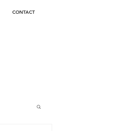
CONTACT