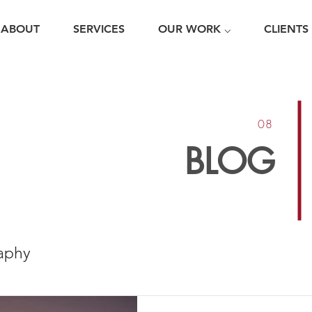
ABOUT
SERVICES
OUR WORK ⌵
CLIENTS
08
BLOG
aphy