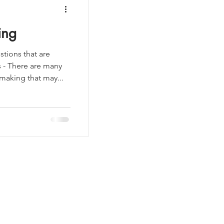
ing
tions that are
s - There are many
aking that may...