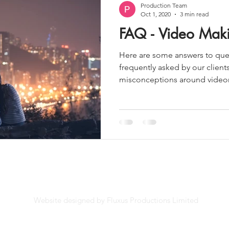
Production Team
Oct 1, 2020
3 min read
FAQ - Video Mak
Here are some answers to ques
frequently asked by our client
misconceptions around videom
Website designed by Fluxus Productions Limited